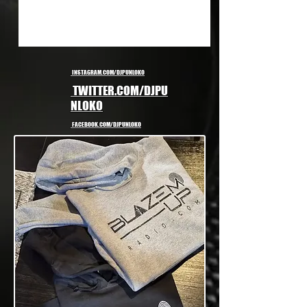
INSTAGRAM.COM/DJPUNLOKO
TWITTER.COM/DJPU
NLOKO
FACEBOOK.COM/DJPUNLOKO