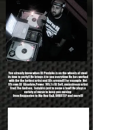
You already know when DJ Punloko is on the wheels of steel
its time to party!! He brings it to you everytime He has worked
with the the hottest artist and DJs around!! For example Hot
97s own DJ Absolute,Power 105.1 s DJ Self, mainstream artist
Fred The Godson, Jadakiss just to name a few!! He plays a
variety of music to keep you moving
from Reggaeton to Hip Hop R&B, DUBSTEP and more!!!