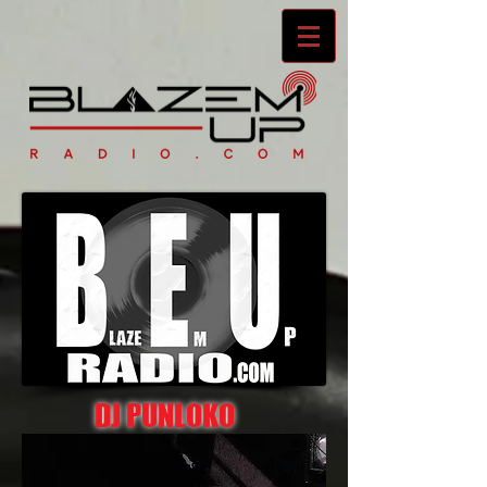
DJ PUNLOKO